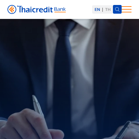
EN
|
TH
SITE SEARCH
Web Design by