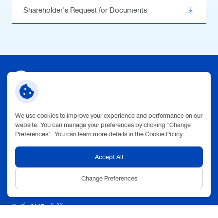
Shareholder's Request for Documents
Contact Us
We use cookies to improve your experience and performance on our
Address:
website. You can manage your preferences by clicking "Change
123 V.One Tower Building, Rama 9 Road, Huai Khwang
Preferences". You can learn more details in the
Cookie Policy
Subdistrict,
Huai Khwang District,
Bangkok 10310
Phone:
+66(0) 2697 5454
Accept All
Follow Us:
Change Preferences
Quick Link
สินเชื่อ SME กล้าให้