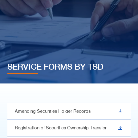
SERVICE FORMS BY TSD
Amending Securities Holder Records
Registration of Securities Ownership Transfer