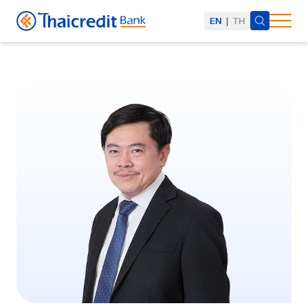
EN
|
TH
SITE SEARCH
Web Design by