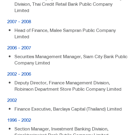
Division, Thai Credit Retail Bank Public Company
Limited
2007 - 2008
Head of Finance, Malee Sampran Public Company
Limited
2006 - 2007
Securities Management Manager, Siam City Bank Public
Company Limited
2002 - 2006
Deputy Director, Finance Management Division,
Robinson Department Store Public Company Limited
2002
Finance Executive, Barclays Capital (Thailand) Limited
1996 - 2002
Section Manager, Investment Banking Division,