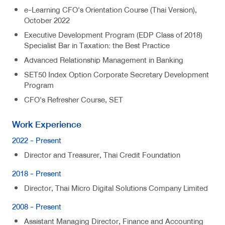
e-Learning CFO's Orientation Course (Thai Version),
October 2022
Executive Development Program (EDP Class of 2018)
Specialist Bar in Taxation: the Best Practice
Advanced Relationship Management in Banking
SET50 Index Option Corporate Secretary Development
Program
CFO's Refresher Course, SET
Work Experience
2022 - Present
Director and Treasurer, Thai Credit Foundation
2018 - Present
Director, Thai Micro Digital Solutions Company Limited
2008 - Present
Assistant Managing Director, Finance and Accounting