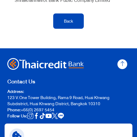
Srinakharinwirot Bank Public Company Limited
Back
Contact Us
Address:
123 V.One Tower Building, Rama 9 Road, Huai Khwang
Subdistrict,
Huai Khwang District,
Bangkok 10310
Phone:
+66(0) 2697 5454
Follow Us:
Quick Link