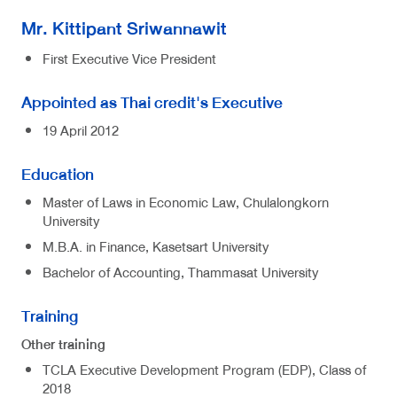
Mr. Kittipant Sriwannawit
First Executive Vice President
Appointed as Thai credit's Executive
19 April 2012
Education
Master of Laws in Economic Law, Chulalongkorn
University
M.B.A. in Finance, Kasetsart University
Bachelor of Accounting, Thammasat University
Training
Other training
TCLA Executive Development Program (EDP), Class of
2018